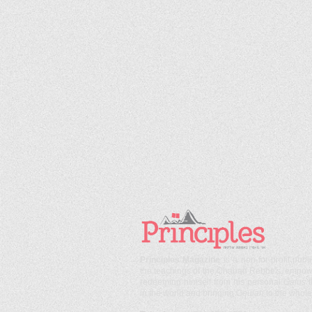
Principles Magazine
is a non-for-profit publ
the teachings of the Chabad Rebbe's, empoweri
redeeming himself from his personal
Galus
in the world and bringing
Geulah
to the whole