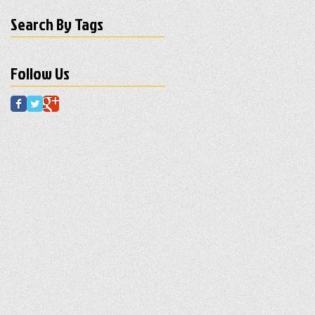
Search By Tags
Follow Us