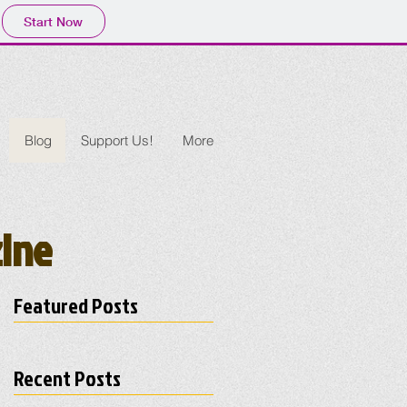
Start Now
Blog
Support Us!
More
zine
Featured Posts
Recent Posts