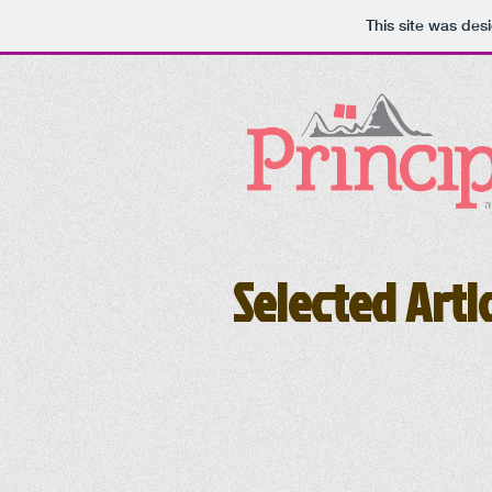
This site was des
Selected Arti