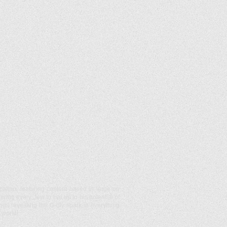
ication, featuring content based in large on
ng every Jew to live up to his potential of
thus revealing the G-dly spark in everything
 world!