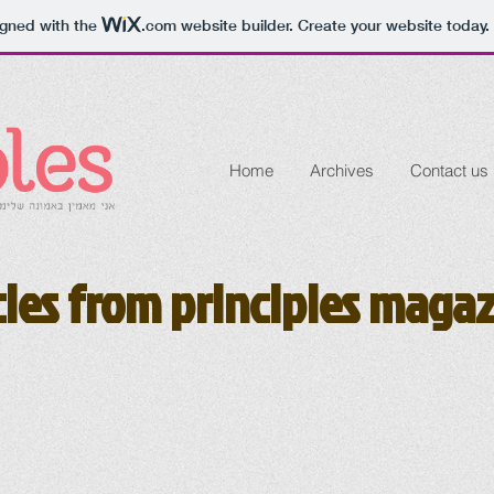
igned with the
.com
website builder. Create your website today.
Home
Archives
Contact us
cles from principles maga